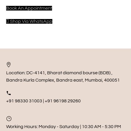
Book An Appointment
Shop Via WhatsApp
Location:
DC-4141, Bharat diamond bourse (BDB) ,
Bandra Kurla Complex, Bandra east, Mumbai, 400051
+91 98330 31003 | +91 96198 29260
Working Hours:
Monday - Saturday | 10:30 AM - 5:30 PM