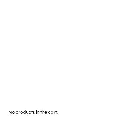
Menu
0
No products in the cart.