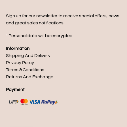
Sign up for our newsletter to receive special offers, news
and great sales notifications.
*
Personal data will be encrypted
Information
Shipping And Delivery
Privacy Policy
Terms & Conditions
Returns And Exchange
Payment