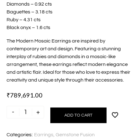
Diamonds – 0.92 cts
Baguettes – 3.18 cts
Ruby – 4.31 cts
Black onyx – 1.6 cts
The Modern Mosaic Earrings are inspired by
contemporary art and design. Featuring a stunning
interplay of rubies and diamonds in a mosaic-like
arrangement, these earrings reflect modern elegance
and artistic flair. Ideal for those who love to express their
creativity and unique style through their accessories.
₹
789,691.00
-
+
ADD TO CART
Modern
Mosaic
Earrings
Categories:
Earrings
,
Gemstone Fusion
quantity