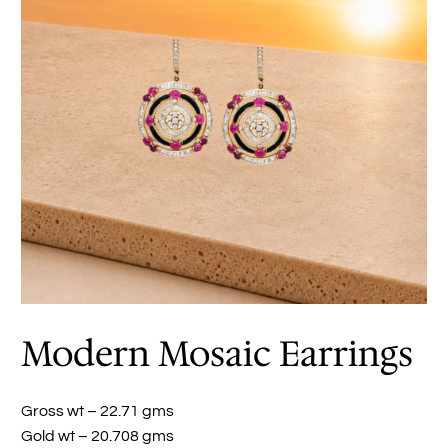
Modern Mosaic Earrings
Gross wt – 22.71 gms
Gold wt – 20.708 gms