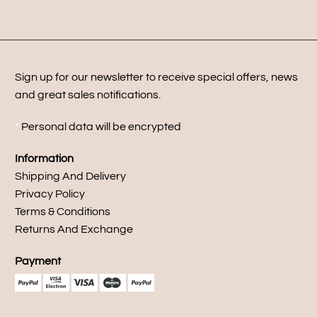
Sign up for our newsletter to receive special offers, news
and great sales notifications.
*
Personal data will be encrypted
Information
Shipping And Delivery
Privacy Policy
Terms & Conditions
Returns And Exchange
Payment