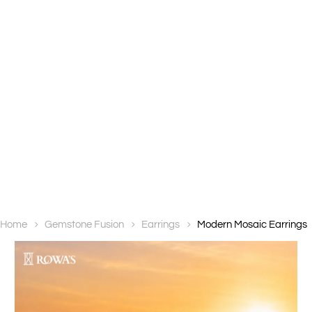
Home
Gemstone Fusion
Earrings
Modern Mosaic Earrings