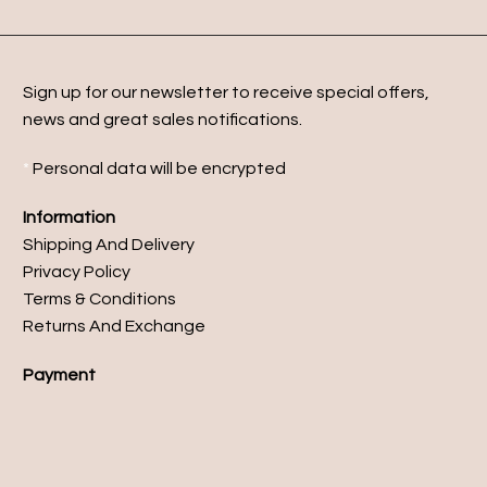
Sign up for our newsletter to receive special offers,
news and great sales notifications.
*
Personal data will be encrypted
Information
Shipping And Delivery
Privacy Policy
Terms & Conditions
Returns And Exchange
Payment