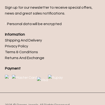
Sign up for our newsletter to receive special offers,
news and great sales notifications.
*
Personal data will be encrypted
Information
Shipping And Delivery
Privacy Policy
Terms & Conditions
Returns And Exchange
Payment