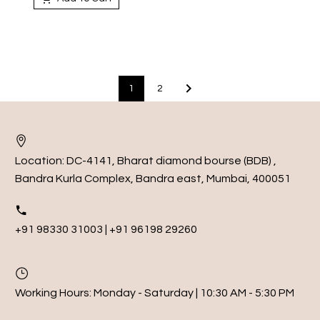
1
2
Location:
DC-4141, Bharat diamond bourse (BDB) ,
Bandra Kurla Complex, Bandra east, Mumbai, 400051
+91 98330 31003 | +91 96198 29260
Working Hours:
Monday - Saturday | 10:30 AM - 5:30 PM