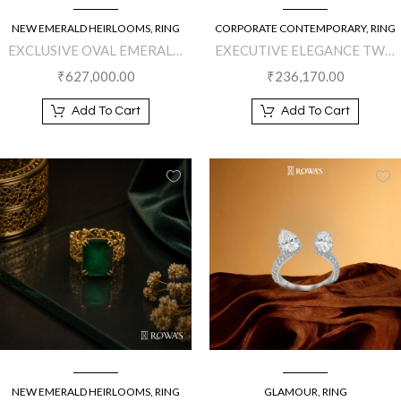
NEW EMERALD HEIRLOOMS
,
RING
CORPORATE CONTEMPORARY
,
RING
EXCLUSIVE OVAL EMERALD
EXECUTIVE ELEGANCE TWO
SPLENDOR RING
FINGER DIAMOND RING
₹
627,000.00
₹
236,170.00
Add To Cart
Add To Cart
NEW EMERALD HEIRLOOMS
,
RING
GLAMOUR
,
RING