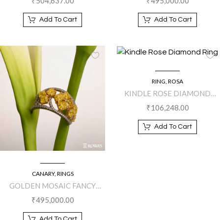
₹
504,637.00
₹
495,000.00
Add To Cart
Add To Cart
RING
,
ROSA
KINDLE ROSE DIAMOND
RING
₹
106,248.00
Add To Cart
CANARY
,
RINGS
GOLDEN MOSAIC FANCY
YELLOW DIAMOND RING
₹
495,000.00
Add To Cart