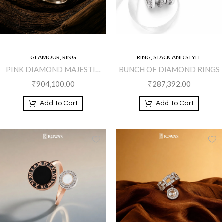
GLAMOUR
,
RING
RING
,
STACK AND STYLE
PINK DIAMOND MAJESTIC
BUNCH OF DIAMOND RINGS
RING
₹
904,100.00
₹
287,392.00
Add To Cart
Add To Cart