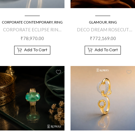
CORPORATE CONTEMPORARY
,
RING
GLAMOUR
,
RING
CORPORATE ECLIPSE RING
DECO DREAM ROSECUT
WITH MOTHER OF PEARL
DIAMOND
₹
78,970.00
₹
772,169.00
AND BLACK ONYX
Add To Cart
Add To Cart