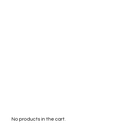
Menu
0
No products in the cart.