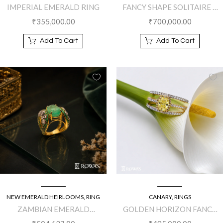
IMPERIAL EMERALD RING
FANCY SHAPE SOLITAIRE 2
DIAMOND RING
₹
355,000.00
₹
700,000.00
Add To Cart
Add To Cart
NEW EMERALD HEIRLOOMS
,
RING
CANARY
,
RINGS
ZAMBIAN EMERALD
GOLDEN HORIZON FANCY
MAJESTIC RING
YELLOW DIAMOND RING