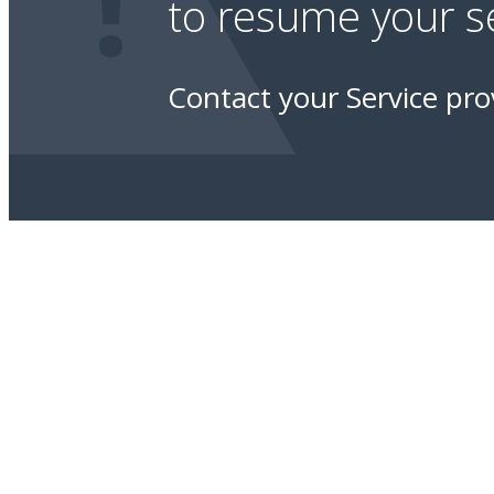
!
to resume your se
Contact your Service pro