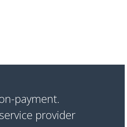
non-payment.
service provider