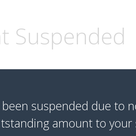
t Suspended
s been suspended due to 
utstanding amount to your 