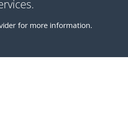
rvices.
vider for more information.