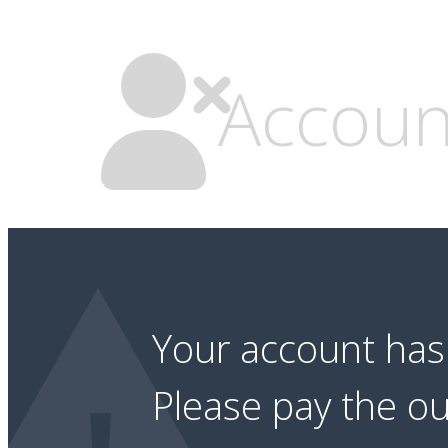
Accoun
Your account ha
Please pay the o