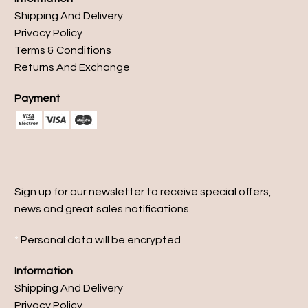
Shipping And Delivery
Privacy Policy
Terms & Conditions
Returns And Exchange
Payment
Sign up for our newsletter to receive special offers,
news and great sales notifications.
*
Personal data will be encrypted
Information
Shipping And Delivery
Privacy Policy