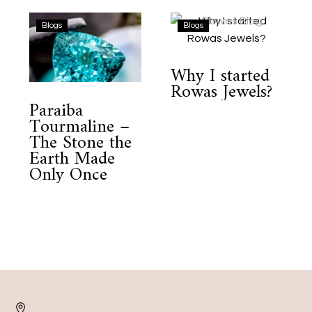
Paraiba
Why
Blogs
Blogs
Tourmaline
I
–
started
Why I started
The
Rowas
Rowas Jewels?
Stone
Jewels?
Paraiba
the
Tourmaline –
Earth
The Stone the
Made
Earth Made
Only
Only Once
Once