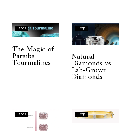
The
Natural
Blogs
Blogs
Magic
Diamonds
of
vs.
The Magic of
Paraiba
Lab-
Paraiba
Natural
Tourmalines
Grown
Tourmalines
Diamonds vs.
Diamonds
Lab-Grown
Diamonds
Why
Minimalist
Blogs
Blogs
Natural
Diamond
Pink
Bangle