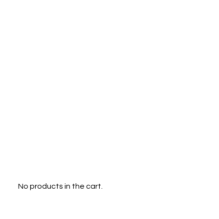
Menu
0
No products in the cart.