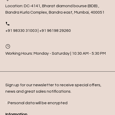
Location:
DC-4141, Bharat diamond bourse (BDB) ,
Bandra Kurla Complex, Bandra east, Mumbai, 400051
+91 98330 31003 | +91 96198 29260
Working Hours:
Monday - Saturday | 10:30 AM - 5:30 PM
Sign up for our newsletter to receive special offers,
news and great sales notifications.
*
Personal data will be encrypted
Information