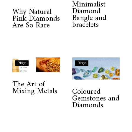
Minimalist
Diamonds
and
Diamond
Why Natural
Are
bracelets
Bangle and
Pink Diamonds
So
bracelets
Are So Rare
Rare
The
Coloured
Blogs
Blogs
Art
Gemstones
of
and
The Art of
Mixing
Diamonds
Mixing Metals
Coloured
Metals
Gemstones and
Diamonds